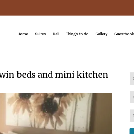
Home
Suites
Deli
Things to do
Gallery
Guestbook
 twin beds and mini kitchen