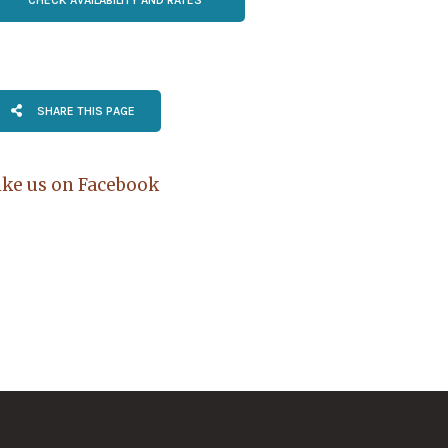
SHARE THIS PAGE
ike us on Facebook