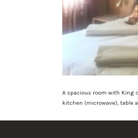
A spacious room with King o
kitchen (microwave), table 