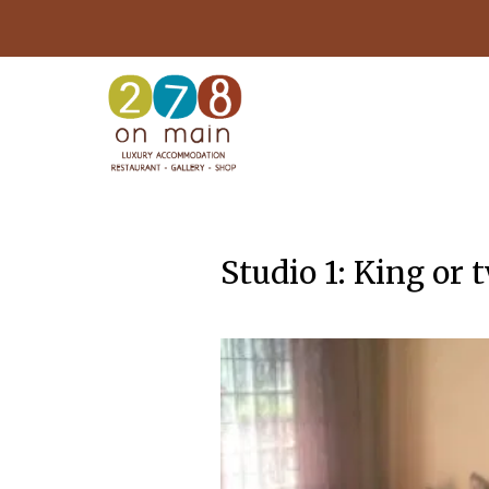
Studio 1: King or