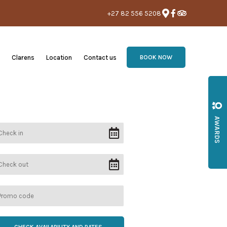
+27 82 556 5208
Clarens
Location
Contact us
BOOK NOW
AWARDS