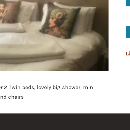
L
r 2 Twin beds, lovely big shower, mini
and chairs